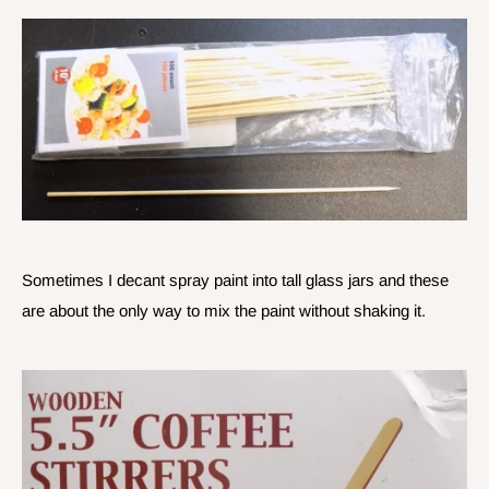
Sometimes I decant spray paint into tall glass jars and these
are about the only way to mix the paint without shaking it.