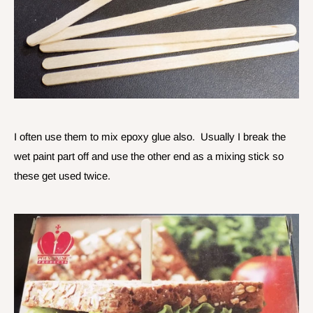
I often use them to mix epoxy glue also. Usually I break the
wet paint part off and use the other end as a mixing stick so
these get used twice.