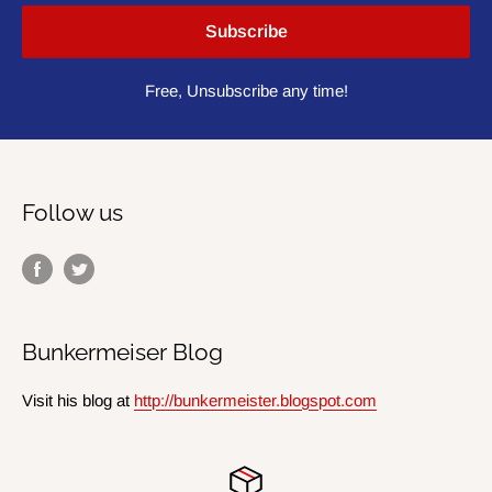
Subscribe
Free, Unsubscribe any time!
Follow us
Bunkermeiser Blog
Visit his blog at
http://bunkermeister.blogspot.com