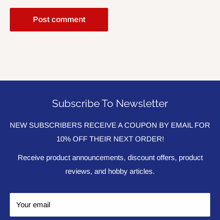
Post comment
Subscribe To Newsletter
NEW SUBSCRIBERS RECEIVE A COUPON BY EMAIL FOR
10% OFF THEIR NEXT ORDER!
Receive product announcements, discount offers, product
reviews, and hobby articles.
Your email