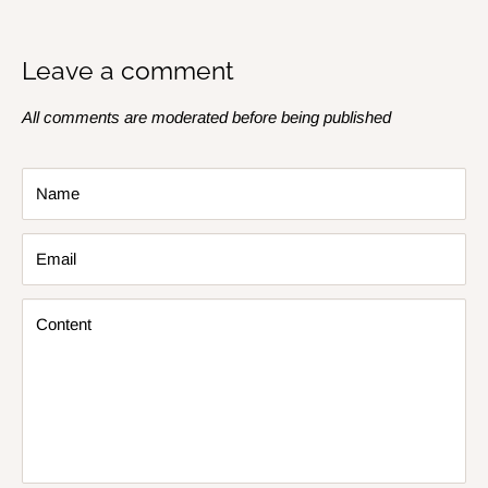
Leave a comment
All comments are moderated before being published
Name
Email
Content