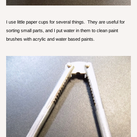
I use little paper cups for several things. They are useful for
sorting small parts, and I put water in them to clean paint
brushes with acrylic and water based paints.