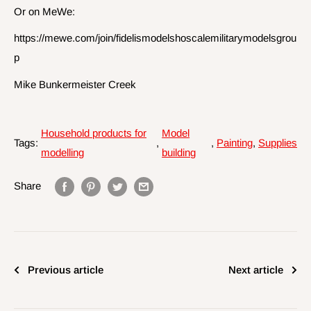
Or on MeWe:
https://mewe.com/join/fidelismodelshoscalemilitarymodelsgrou
p
Mike Bunkermeister Creek
Household products for
Model
Tags:
,
,
Painting
,
Supplies
modelling
building
Share
Previous article
Next article