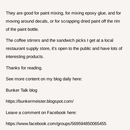
They are good for paint mixing, for mixing epoxy glue, and for
moving around decals, or for scrapping dried paint off the rim
of the paint bottle.
The coffee stirrers and the sandwich picks I get at a local
restaurant supply store, it's open to the public and have lots of
interesting products.
Thanks for reading.
See more content on my blog daily here:
Bunker Talk blog
https://bunkermeister.blogspot.com/
Leave a comment on Facebook here:
https://www.facebook.com/groups/569594850065455