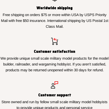
Worldwide shipping
Free shipping on orders $75 or more within USA by USPS Priority
Mail with free $50 insurance. International shipping by US Postal 1st
Class Mail.
Customer satisfaction
We provide unique small scale military model products for the model
builder, railroader, and wargaming hobbyist. If you aren't satisfied,
products may be returned unopened within 30 days for refund.
Customer support
Store owned and run by fellow small scale military model hobbyists
to provide unique products and personal service