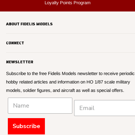
Loyalty Points Program
ABOUT FIDELIS MODELS
Fidelis Models specializes in highly detailed HO 1/87 scale
CONNECT
military vehicle models, soldier figures and civilian vehicle models
We offer many quality HO 87th scale military vehicle models from
Search
many manufacturers.
NEWSLETTER
About Us
We have 3,000 kits, decals, and figure sets in stock.
Contact Us
Subscribe to the free Fidelis Models newsletter to receive periodic
hobby related articles and information on HO 1/87 scale military
Privacy
models, soldier figures, and aircraft as well as special offers.
Policies and Shipping
Subscribe