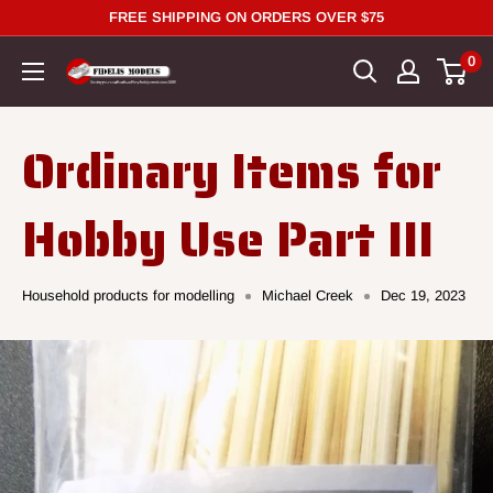
Skip
FREE SHIPPING ON ORDERS OVER $75
to
0
content
Ordinary Items for
Hobby Use Part III
Household products for modelling
Michael Creek
Dec 19, 2023