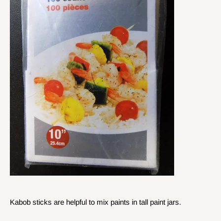
Kabob sticks are helpful to mix paints in tall paint jars.