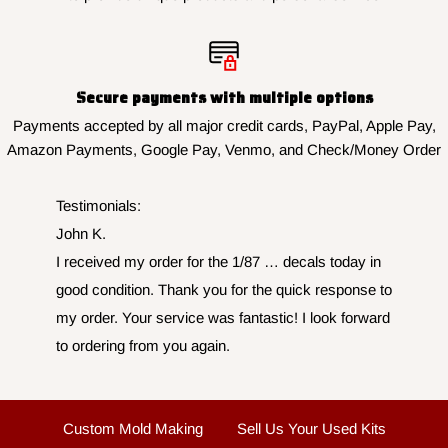
Secure payments with multiple options
Payments accepted by all major credit cards, PayPal, Apple Pay,
Amazon Payments, Google Pay, Venmo, and Check/Money Order
Testimonials:
John K.
I received my order for the 1/87 … decals today in
good condition. Thank you for the quick response to
my order. Your service was fantastic! I look forward
to ordering from you again.
Custom Mold Making
Sell Us Your Used Kits