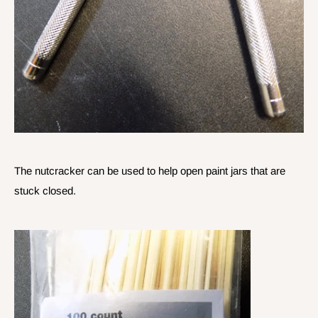
The nutcracker can be used to help open paint jars that are
stuck closed.