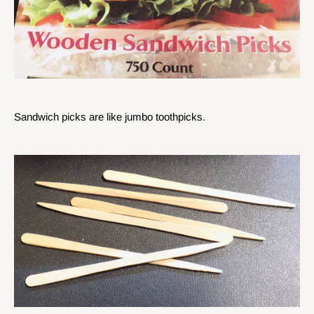
Sandwich picks are like jumbo toothpicks.