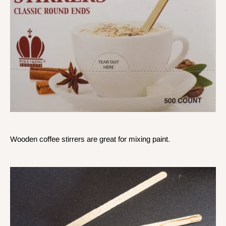
Wooden coffee stirrers are great for mixing paint.