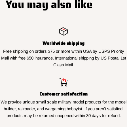
You may also like
Worldwide shipping
Free shipping on orders $75 or more within USA by USPS Priority
Mail with free $50 insurance. International shipping by US Postal 1st
Class Mail.
Customer satisfaction
We provide unique small scale military model products for the model
builder, railroader, and wargaming hobbyist. If you aren't satisfied,
products may be returned unopened within 30 days for refund.