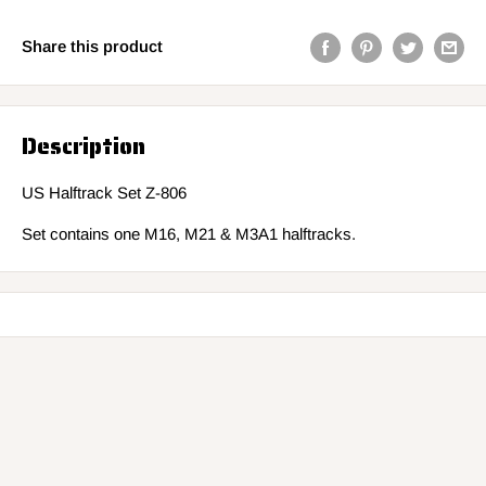
Share this product
Description
US Halftrack Set Z-806
Set contains one M16, M21 & M3A1 halftracks.