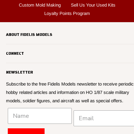
Custom Mold Making
Sell Us Your Used Kits
Loyalty Points Program
ABOUT FIDELIS MODELS
Fidelis Models specializes in highly detailed HO 1/87 scale
CONNECT
military vehicle models, soldier figures and civilian vehicle models
We offer many quality HO 87th scale military vehicle models from
Search
many manufacturers.
NEWSLETTER
About Us
We have 3,000 kits, decals, and figure sets in stock.
Contact Us
Subscribe to the free Fidelis Models newsletter to receive periodic
hobby related articles and information on HO 1/87 scale military
Privacy
models, soldier figures, and aircraft as well as special offers.
Policies and Shipping