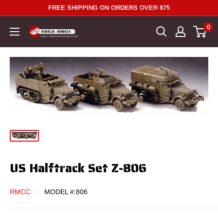
Skip
FREE SHIPPING ON ORDERS OVER $75
to
0
content
US Halftrack Set Z-806
RMCC
MODEL #:
806