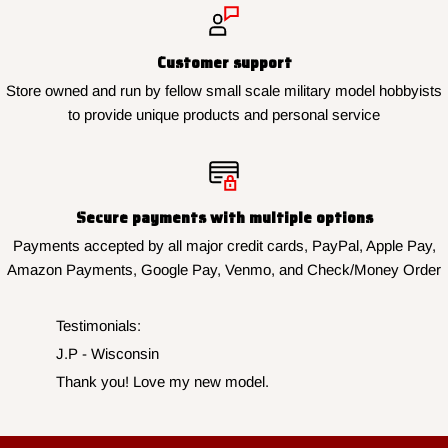
Customer support
Store owned and run by fellow small scale military model hobbyists
to provide unique products and personal service
Secure payments with multiple options
Payments accepted by all major credit cards, PayPal, Apple Pay,
Amazon Payments, Google Pay, Venmo, and Check/Money Order
Testimonials:
J.P - Wisconsin
Thank you! Love my new model.