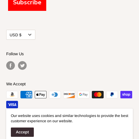
Subscribe
Currency
USD $
Follow Us
We Accept
Our website uses cookies and similar technologies to provide the best
customer experience on our website.
© 2026 Fidelis Models
Accept