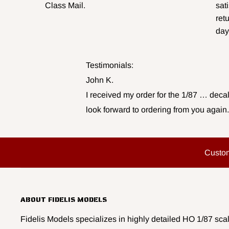
Class Mail.
sat
ret
day
Testimonials:
John K.
I received my order for the 1/87 … decal
look forward to ordering from you again.
Custo
ABOUT FIDELIS MODELS
Fidelis Models specializes in highly detailed HO 1/87 scal