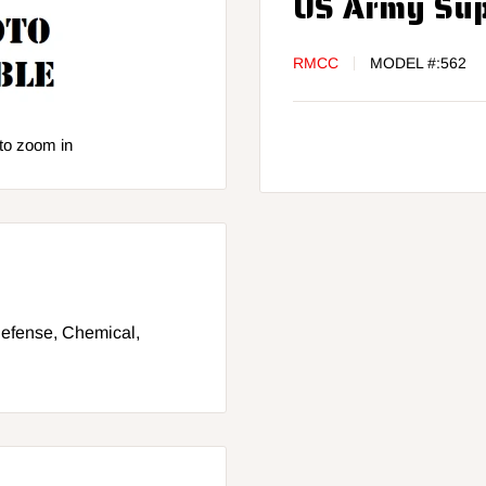
US Army Supp
RMCC
MODEL #:
562
to zoom in
 Defense, Chemical,