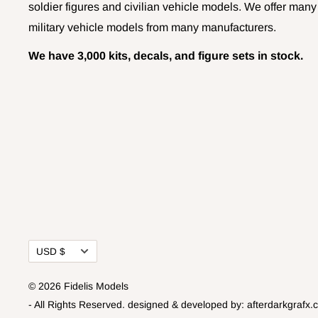
soldier figures and civilian vehicle models. We offer many
military vehicle models from many manufacturers.
We have 3,000 kits, decals, and figure sets in stock.
Currency
USD $
© 2026 Fidelis Models
- All Rights Reserved.
designed & developed by:
afterdarkgrafx.