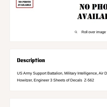
Roll over image 
Description
US Army Support Battalion, Military Intelligence, Air
Howitzer, Engineer 3 Sheets of Decals Z-562