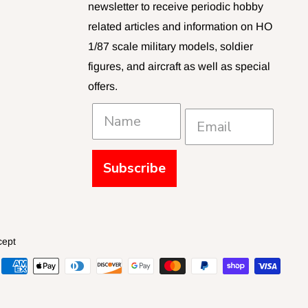
newsletter to receive periodic hobby
related articles and information on HO
1/87 scale military models, soldier
figures, and aircraft as well as special
offers.
Subscribe
cept