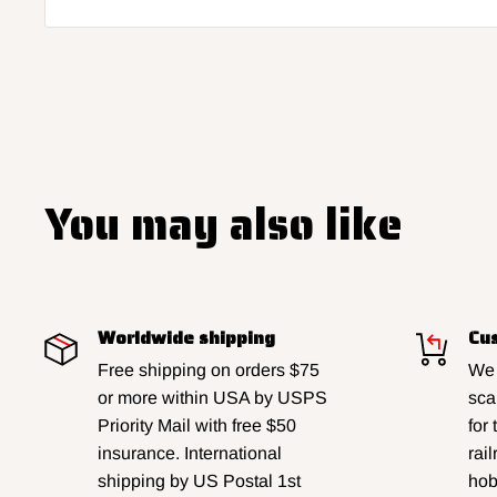
You may also like
Worldwide shipping
Cus
Free shipping on orders $75
We 
or more within USA by USPS
sca
Priority Mail with free $50
for
insurance. International
rai
shipping by US Postal 1st
hobb