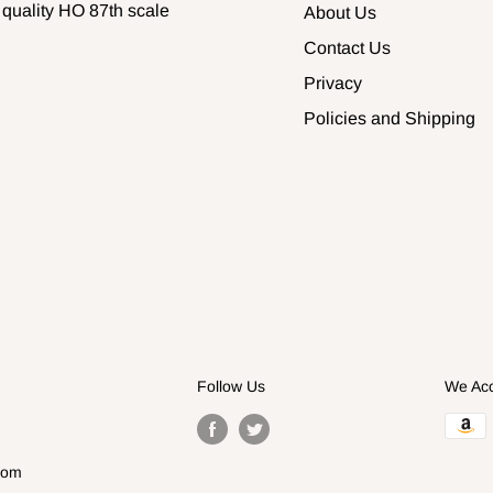
 quality HO 87th scale
About Us
Contact Us
Privacy
Policies and Shipping
Follow Us
We Ac
com