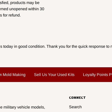
isfied, products may be
urned unopened within 30
s for refund.
s today in good condition. Thank you for the quick response to m
m Mold Making
Sell Us Your Used Kits
Loyalty Points 
CONNECT
Search
e military vehicle models,