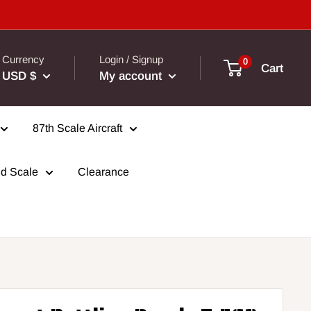
Currency
Login / Signup
0
Cart
USD $
My account
87th Scale Aircraft
d Scale
Clearance