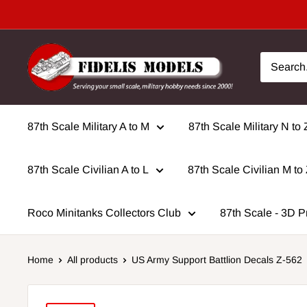
Skip
to
content
87th Scale Military A to M
87th Scale Military N to 
87th Scale Civilian A to L
87th Scale Civilian M to
Roco Minitanks Collectors Club
87th Scale - 3D P
Home
All products
US Army Support Battlion Decals Z-562