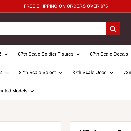
FREE SHIPPING ON ORDERS OVER $75
Z
87th Scale Soldier Figures
87th Scale Decals
 Z
87th Scale Select
87th Scale Used
72n
rinted Models