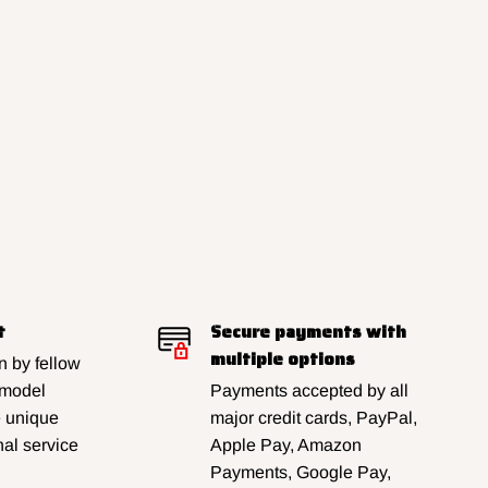
t
Secure payments with
multiple options
 by fellow
 model
Payments accepted by all
e unique
major credit cards, PayPal,
al service
Apple Pay, Amazon
Payments, Google Pay,