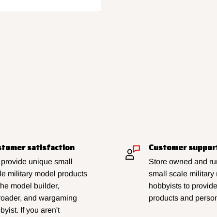
tomer satisfaction
Customer suppor
provide unique small
Store owned and run
le military model products
small scale military
 the model builder,
hobbyists to provid
lroader, and wargaming
products and person
yist. If you aren't