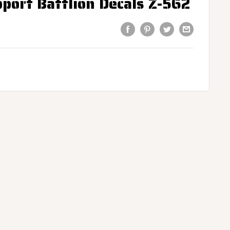
ort Battlion Decals Z-562