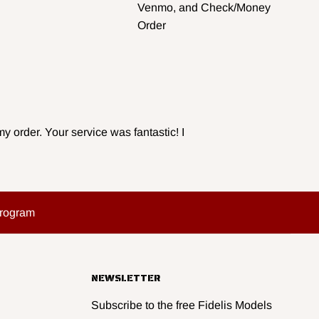
Venmo, and Check/Money
Order
y order. Your service was fantastic! I
Program
NEWSLETTER
Subscribe to the free Fidelis Models