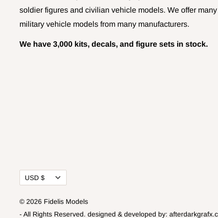
soldier figures and civilian vehicle models. We offer many
military vehicle models from many manufacturers.
We have 3,000 kits, decals, and figure sets in stock.
Currency
USD $
© 2026 Fidelis Models
- All Rights Reserved.
designed & developed by:
afterdarkgrafx.