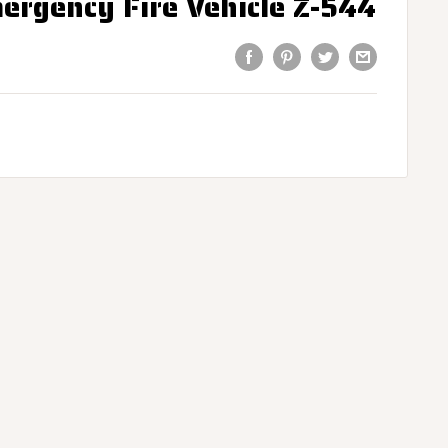
ergency Fire Vehicle Z-544