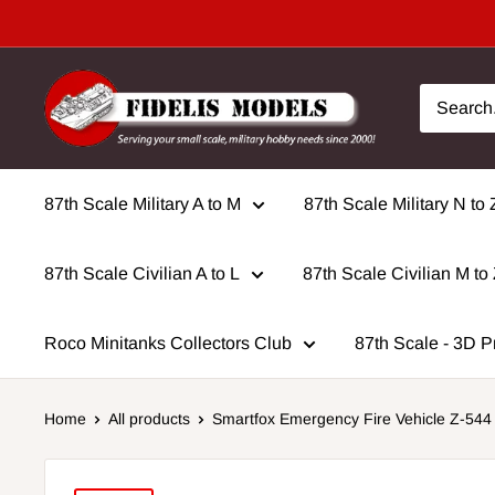
Skip
to
content
87th Scale Military A to M
87th Scale Military N to 
87th Scale Civilian A to L
87th Scale Civilian M to
Roco Minitanks Collectors Club
87th Scale - 3D P
Home
All products
Smartfox Emergency Fire Vehicle Z-544