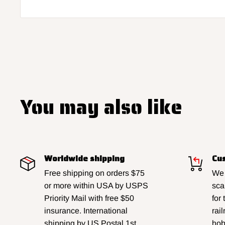
You may also like
Worldwide shipping
Cus
Free shipping on orders $75
We 
or more within USA by USPS
sca
Priority Mail with free $50
for
insurance. International
rai
shipping by US Postal 1st
hobb