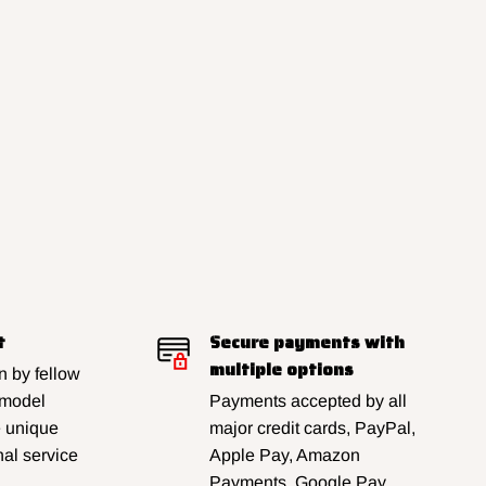
t
Secure payments with
multiple options
 by fellow
 model
Payments accepted by all
e unique
major credit cards, PayPal,
al service
Apple Pay, Amazon
Payments, Google Pay,