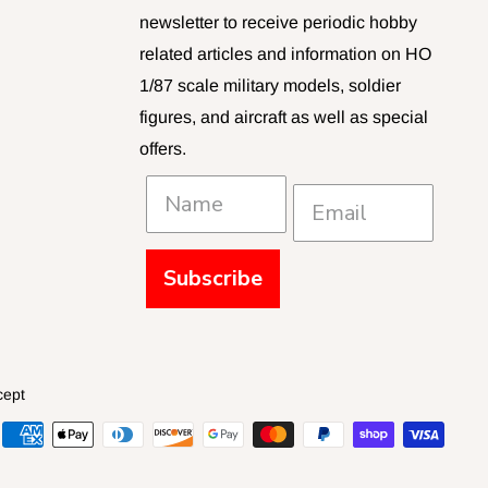
newsletter to receive periodic hobby
related articles and information on HO
1/87 scale military models, soldier
figures, and aircraft as well as special
offers.
Subscribe
cept