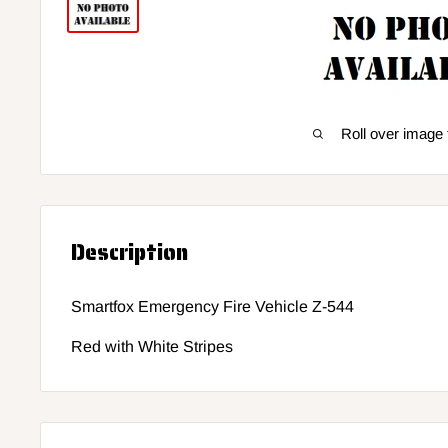
Roll over image 
Description
Smartfox Emergency Fire Vehicle Z-544
Red with White Stripes