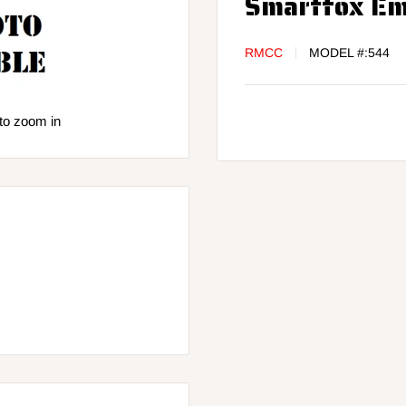
Smartfox Em
RMCC
MODEL #:
544
to zoom in