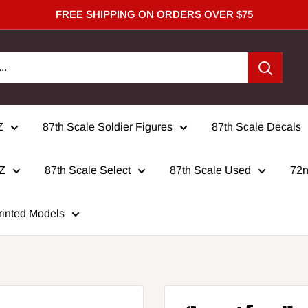
FREE SHIPPING ON ORDERS OVER $75
Z
87th Scale Soldier Figures
87th Scale Decals
 Z
87th Scale Select
87th Scale Used
72n
rinted Models