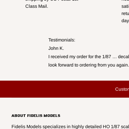
Class Mail.
sat
ret
day
Testimonials:
John K.
I received my order for the 1/87 … decal
look forward to ordering from you again.
Custo
ABOUT FIDELIS MODELS
Fidelis Models specializes in highly detailed HO 1/87 scal