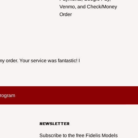
Venmo, and Check/Money
Order
y order. Your service was fantastic! I
Program
NEWSLETTER
Subscribe to the free Fidelis Models