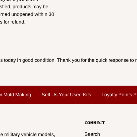
isfied, products may be
urned unopened within 30
s for refund.
s today in good condition. Thank you for the quick response to m
m Mold Making
Sell Us Your Used Kits
Loyalty Points 
CONNECT
Search
e military vehicle models,