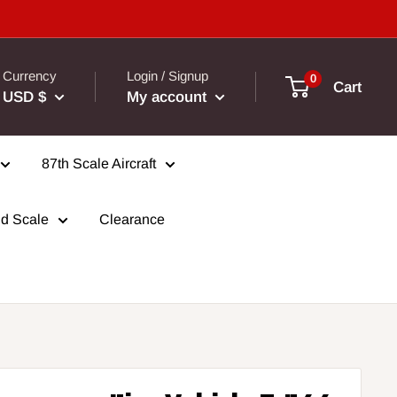
Currency
Login / Signup
0
Cart
USD $
My account
87th Scale Aircraft
d Scale
Clearance