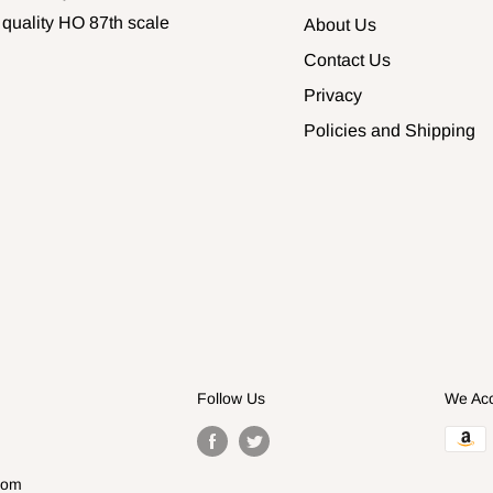
 quality HO 87th scale
About Us
Contact Us
Privacy
Policies and Shipping
Follow Us
We Ac
com