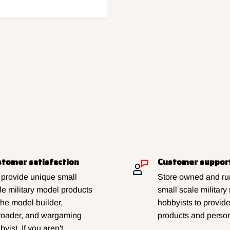
tomer satisfaction
Customer suppor
provide unique small
Store owned and run
le military model products
small scale military
 the model builder,
hobbyists to provid
lroader, and wargaming
products and person
yist. If you aren't