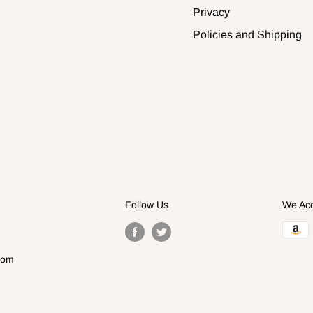
Privacy
Policies and Shipping
Follow Us
We Ac
com