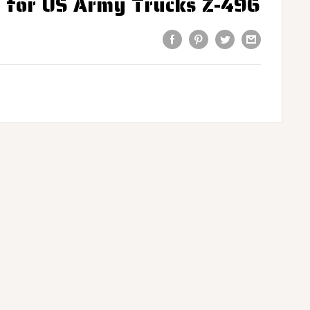
s for US Army Trucks Z-496