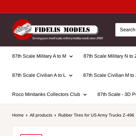
Skip
to
content
87th Scale Military A to M
87th Scale Military N to 
87th Scale Civilian A to L
87th Scale Civilian M to
Roco Minitanks Collectors Club
87th Scale - 3D P
Home
All products
Rubber Tires for US Army Trucks Z-496