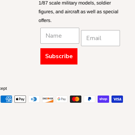
1/87 scale military models, soldier
figures, and aircraft as well as special
offers.
Subscribe
cept