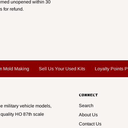
urned unopened within 30
s for refund.
m Mold Making
Sell Us Your Used Kits
Loyalty Points 
CONNECT
Search
e military vehicle models,
 quality HO 87th scale
About Us
Contact Us