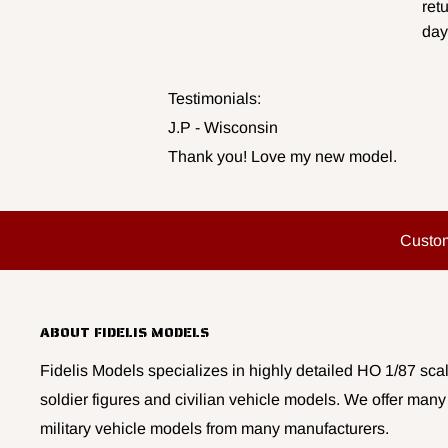
ret
day
Testimonials:
J.P - Wisconsin
Thank you! Love my new model.
Custo
ABOUT FIDELIS MODELS
Fidelis Models specializes in highly detailed HO 1/87 scal
soldier figures and civilian vehicle models. We offer many
military vehicle models from many manufacturers.