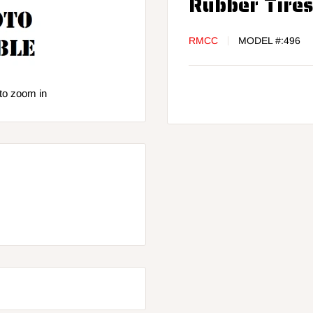
Rubber Tire
RMCC
MODEL #:
496
to zoom in