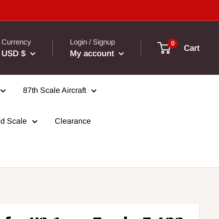
Currency
Login / Signup
0
Cart
USD $
My account
87th Scale Aircraft
d Scale
Clearance