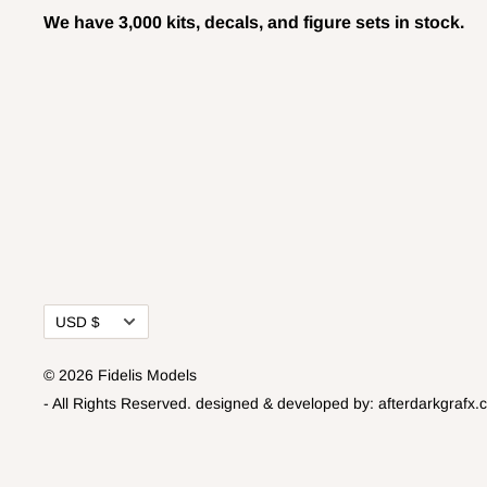
We have 3,000 kits, decals, and figure sets in stock.
Currency
USD $
© 2026 Fidelis Models
- All Rights Reserved.
designed & developed by:
afterdarkgrafx.