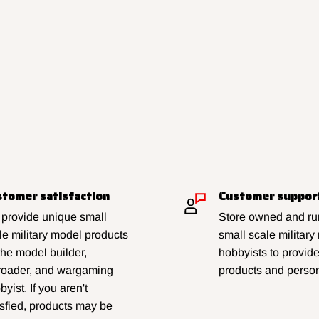
tomer satisfaction
Customer suppor
provide unique small
Store owned and run
le military model products
small scale military
 the model builder,
hobbyists to provid
lroader, and wargaming
products and person
yist. If you aren't
isfied, products may be