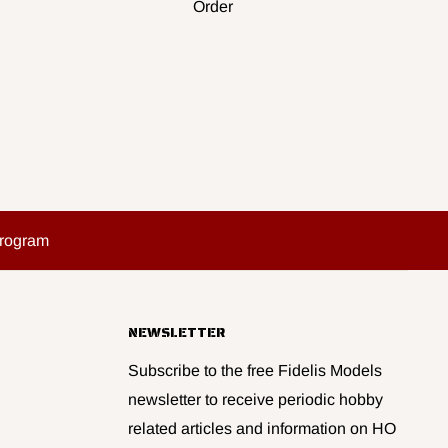
Order
Program
NEWSLETTER
Subscribe to the free Fidelis Models
newsletter to receive periodic hobby
related articles and information on HO