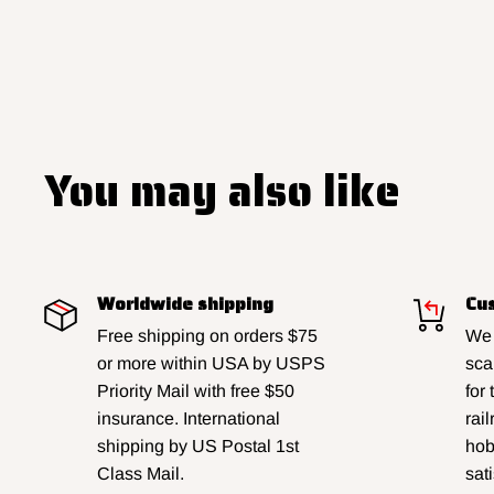
You may also like
Worldwide shipping
Cus
Free shipping on orders $75
We 
or more within USA by USPS
sca
Priority Mail with free $50
for
insurance. International
rai
shipping by US Postal 1st
hobb
Class Mail.
sat