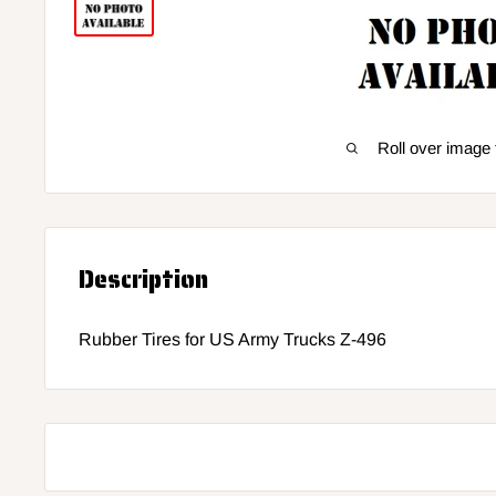
Roll over image 
Description
Rubber Tires for US Army Trucks Z-496