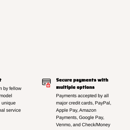
t
Secure payments with
multiple options
 by fellow
 model
Payments accepted by all
e unique
major credit cards, PayPal,
al service
Apple Pay, Amazon
Payments, Google Pay,
Venmo, and Check/Money