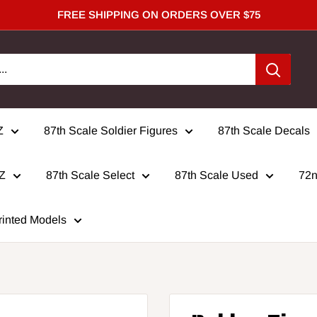
FREE SHIPPING ON ORDERS OVER $75
Z
87th Scale Soldier Figures
87th Scale Decals
 Z
87th Scale Select
87th Scale Used
72n
rinted Models