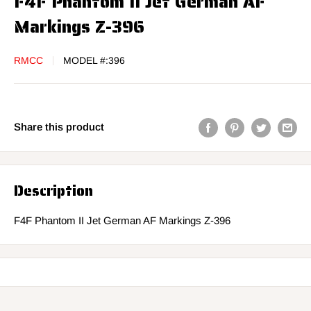
F4F Phantom II Jet German AF
Markings Z-396
RMCC
MODEL #:
396
Share this product
Description
F4F Phantom II Jet German AF Markings Z-396