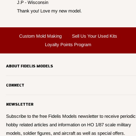
J.P - Wisconsin
Thank you! Love my new model.
Custom Mold Making
Sell Us Your Used Kits
Loyalty Points Program
ABOUT FIDELIS MODELS
Fidelis Models specializes in highly detailed HO 1/87 scale
CONNECT
military vehicle models, soldier figures and civilian vehicle models
We offer many quality HO 87th scale military vehicle models from
Search
many manufacturers.
NEWSLETTER
About Us
We have 3,000 kits, decals, and figure sets in stock.
Contact Us
Subscribe to the free Fidelis Models newsletter to receive periodic
hobby related articles and information on HO 1/87 scale military
Privacy
models, soldier figures, and aircraft as well as special offers.
Policies and Shipping