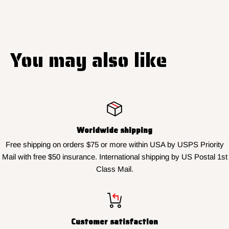
You may also like
Worldwide shipping
Free shipping on orders $75 or more within USA by USPS Priority
Mail with free $50 insurance. International shipping by US Postal 1st
Class Mail.
Customer satisfaction