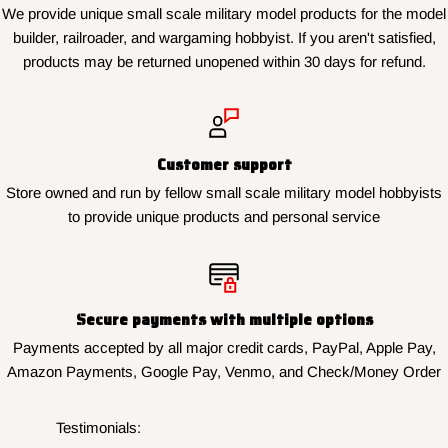
We provide unique small scale military model products for the model
builder, railroader, and wargaming hobbyist. If you aren't satisfied,
products may be returned unopened within 30 days for refund.
Customer support
Store owned and run by fellow small scale military model hobbyists
to provide unique products and personal service
Secure payments with multiple options
Payments accepted by all major credit cards, PayPal, Apple Pay,
Amazon Payments, Google Pay, Venmo, and Check/Money Order
Testimonials: