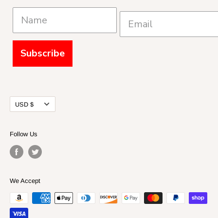
Subscribe
Currency
USD $
Follow Us
We Accept