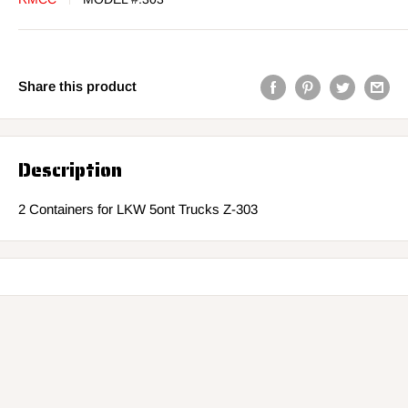
Share this product
Description
2 Containers for LKW 5ont Trucks Z-303