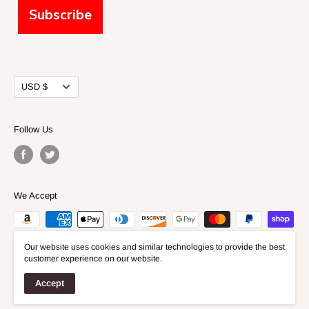
Subscribe
Currency
USD $
Follow Us
We Accept
Our website uses cookies and similar technologies to provide the best
customer experience on our website.
Accept
© 2026 Fidelis Models