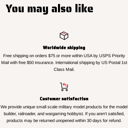
You may also like
Worldwide shipping
Free shipping on orders $75 or more within USA by USPS Priority
Mail with free $50 insurance. International shipping by US Postal 1st
Class Mail.
Customer satisfaction
We provide unique small scale military model products for the model
builder, railroader, and wargaming hobbyist. If you aren't satisfied,
products may be returned unopened within 30 days for refund.