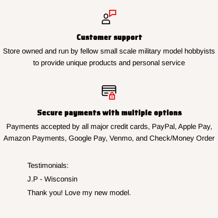
Customer support
Store owned and run by fellow small scale military model hobbyists
to provide unique products and personal service
Secure payments with multiple options
Payments accepted by all major credit cards, PayPal, Apple Pay,
Amazon Payments, Google Pay, Venmo, and Check/Money Order
Testimonials:
J.P - Wisconsin
Thank you! Love my new model.