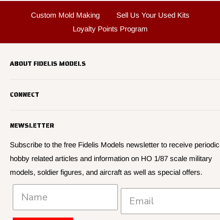
Custom Mold Making
Sell Us Your Used Kits
Loyalty Points Program
ABOUT FIDELIS MODELS
Fidelis Models specializes in highly detailed HO 1/87 scale
CONNECT
military vehicle models, soldier figures and civilian vehicle models
We offer many quality HO 87th scale military vehicle models from
Search
many manufacturers.
NEWSLETTER
About Us
We have 3,000 kits, decals, and figure sets in stock.
Contact Us
Subscribe to the free Fidelis Models newsletter to receive periodic
hobby related articles and information on HO 1/87 scale military
Privacy
models, soldier figures, and aircraft as well as special offers.
Policies and Shipping