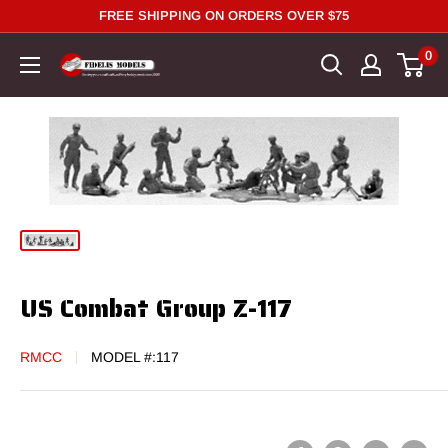
Skip
FREE SHIPPING ON ORDERS OVER $75
to
0
content
US Combat Group Z-117
RMCC
MODEL #:
117