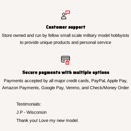
Customer support
Store owned and run by fellow small scale military model hobbyists
to provide unique products and personal service
Secure payments with multiple options
Payments accepted by all major credit cards, PayPal, Apple Pay,
Amazon Payments, Google Pay, Venmo, and Check/Money Order
Testimonials:
J.N. - New York
Finished my collection perfectly, thank you for the
fast service.