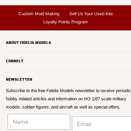
Custom Mold Making
Sell Us Your Used Kits
Loyalty Points Program
ABOUT FIDELIS MODELS
Fidelis Models specializes in highly detailed HO 1/87 scale
CONNECT
military vehicle models, soldier figures and civilian vehicle models
We offer many quality HO 87th scale military vehicle models from
Search
many manufacturers.
NEWSLETTER
About Us
We have 3,000 kits, decals, and figure sets in stock.
Contact Us
Subscribe to the free Fidelis Models newsletter to receive periodic
hobby related articles and information on HO 1/87 scale military
Privacy
models, soldier figures, and aircraft as well as special offers.
Policies and Shipping