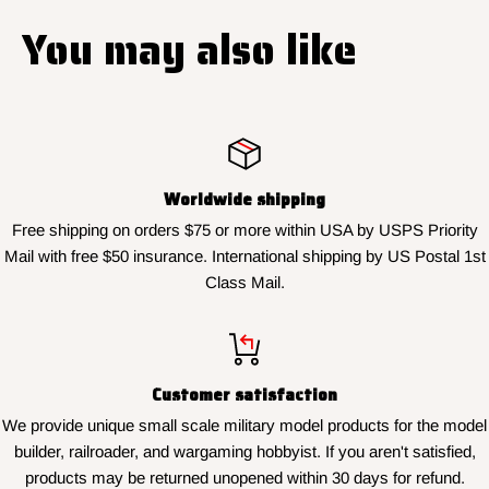
You may also like
Worldwide shipping
Free shipping on orders $75 or more within USA by USPS Priority
Mail with free $50 insurance. International shipping by US Postal 1st
Class Mail.
Customer satisfaction
We provide unique small scale military model products for the model
builder, railroader, and wargaming hobbyist. If you aren't satisfied,
products may be returned unopened within 30 days for refund.