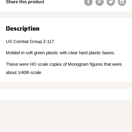
Share this product
Description
US Combat Group Z-117
Molded in soft green plastic with clear hard plastic bases.
These were HO scale copies of Monogram figures that were
about 1/40th scale.