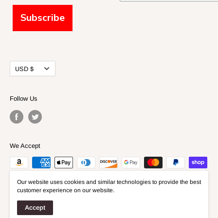
Subscribe
Currency
USD $
Follow Us
We Accept
Our website uses cookies and similar technologies to provide the best
customer experience on our website.
Accept