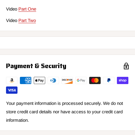
Video
Part One
Video
Part Two
Payment & Security
Your payment information is processed securely. We do not
store credit card details nor have access to your credit card
information.