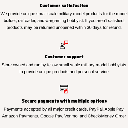
Customer satisfaction
We provide unique small scale military model products for the model
builder, railroader, and wargaming hobbyist. If you aren't satisfied,
products may be returned unopened within 30 days for refund.
Customer support
Store owned and run by fellow small scale military model hobbyists
to provide unique products and personal service
Secure payments with multiple options
Payments accepted by all major credit cards, PayPal, Apple Pay,
Amazon Payments, Google Pay, Venmo, and Check/Money Order