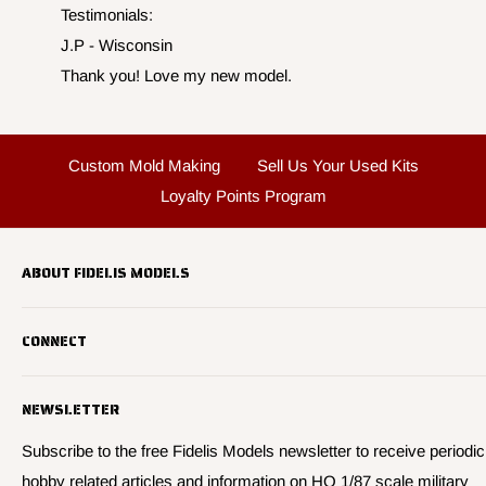
Testimonials:
J.P - Wisconsin
Thank you! Love my new model.
Custom Mold Making
Sell Us Your Used Kits
Loyalty Points Program
ABOUT FIDELIS MODELS
Fidelis Models specializes in highly detailed HO 1/87 scale
CONNECT
military vehicle models, soldier figures and civilian vehicle models
We offer many quality HO 87th scale military vehicle models from
Search
many manufacturers.
NEWSLETTER
About Us
We have 3,000 kits, decals, and figure sets in stock.
Contact Us
Subscribe to the free Fidelis Models newsletter to receive periodic
hobby related articles and information on HO 1/87 scale military
Privacy