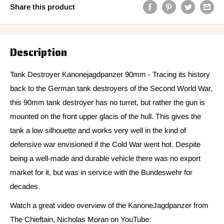
Share this product
Description
Tank Destroyer Kanonejagdpanzer 90mm - Tracing its history
back to the German tank destroyers of the Second World War,
this 90mm tank destroyer has no turret, but rather the gun is
mounted on the front upper glacis of the hull. This gives the
tank a low silhouette and works very well in the kind of
defensive war envisioned if the Cold War went hot. Despite
being a well-made and durable vehicle there was no export
market for it, but was in service with the Bundeswehr for
decades.
Watch a great video overview of the KanoneJagdpanzer from
The Chieftain, Nicholas Moran on YouTube: