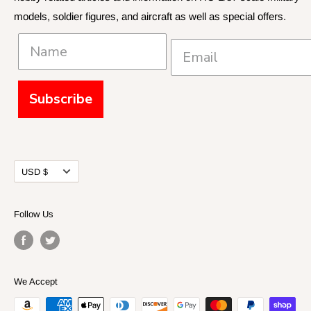
models, soldier figures, and aircraft as well as special offers.
Policies and Shipping
Subscribe
Currency
USD $
Follow Us
We Accept