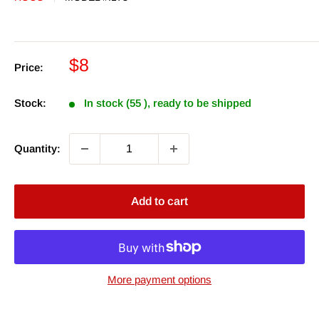
Sale
$8
Price:
price
Stock:
In stock (55 ), ready to be shipped
Quantity:
Add to cart
More payment options