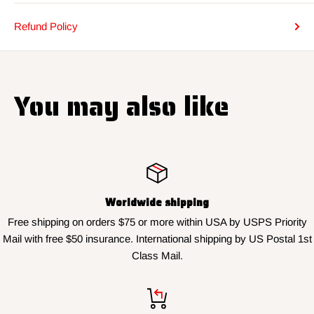
Refund Policy
You may also like
Worldwide shipping
Free shipping on orders $75 or more within USA by USPS Priority
Mail with free $50 insurance. International shipping by US Postal 1st
Class Mail.