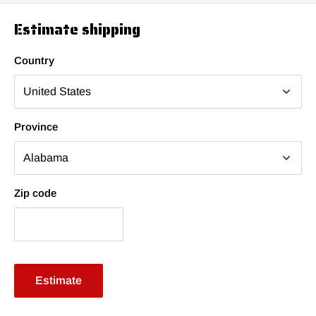
Estimate shipping
Country
Province
Zip code
Estimate