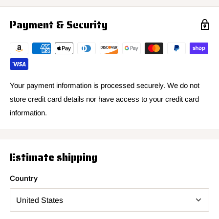
Payment & Security
Your payment information is processed securely. We do not
store credit card details nor have access to your credit card
information.
Estimate shipping
Country