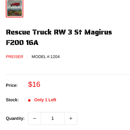
Rescue Truck RW 3 St Magirus
F200 16A
PREISER
MODEL #:
1204
Sale
$16
Price:
price
Stock:
Only 1 Left
Quantity: