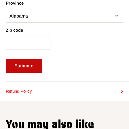
Province
Zip code
Estimate
Refund Policy
You may also like