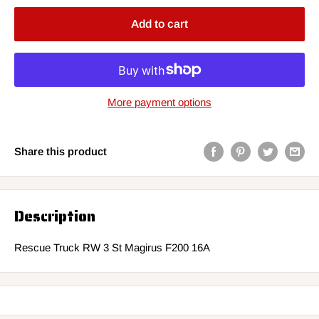
Add to cart
More payment options
Share this product
Description
Rescue Truck RW 3 St Magirus F200 16A