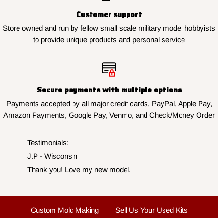
Customer support
Store owned and run by fellow small scale military model hobbyists
to provide unique products and personal service
Secure payments with multiple options
Payments accepted by all major credit cards, PayPal, Apple Pay,
Amazon Payments, Google Pay, Venmo, and Check/Money Order
Testimonials:
J.N. - New York
Finished my collection perfectly, thank you for the
fast service.