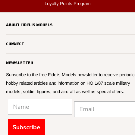
Custom Mold Making
Sell Us Your Used Kits
Loyalty Points Program
ABOUT FIDELIS MODELS
Fidelis Models specializes in highly detailed HO 1/87 scale
CONNECT
military vehicle models, soldier figures and civilian vehicle models
We offer many quality HO 87th scale military vehicle models from
Search
many manufacturers.
NEWSLETTER
About Us
We have 3,000 kits, decals, and figure sets in stock.
Contact Us
Subscribe to the free Fidelis Models newsletter to receive periodic
hobby related articles and information on HO 1/87 scale military
Privacy
models, soldier figures, and aircraft as well as special offers.
Policies and Shipping