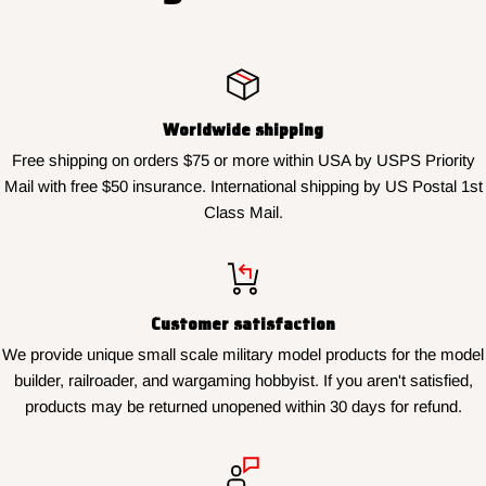
Worldwide shipping
Free shipping on orders $75 or more within USA by USPS Priority
Mail with free $50 insurance. International shipping by US Postal 1st
Class Mail.
Customer satisfaction
We provide unique small scale military model products for the model
builder, railroader, and wargaming hobbyist. If you aren't satisfied,
products may be returned unopened within 30 days for refund.