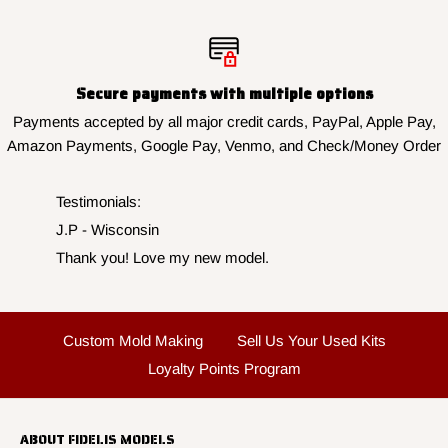
Secure payments with multiple options
Payments accepted by all major credit cards, PayPal, Apple Pay,
Amazon Payments, Google Pay, Venmo, and Check/Money Order
Testimonials:
J.P - Wisconsin
Thank you! Love my new model.
Custom Mold Making
Sell Us Your Used Kits
Loyalty Points Program
ABOUT FIDELIS MODELS