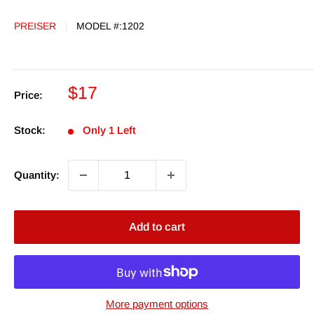
PREISER
MODEL #:
1202
Sale
$17
Price:
price
Stock:
Only 1 Left
Quantity:
Add to cart
More payment options