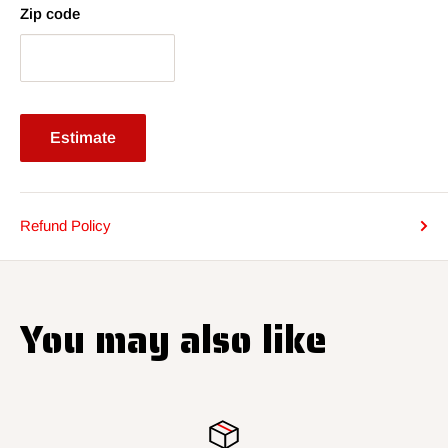
Zip code
Estimate
Refund Policy
You may also like