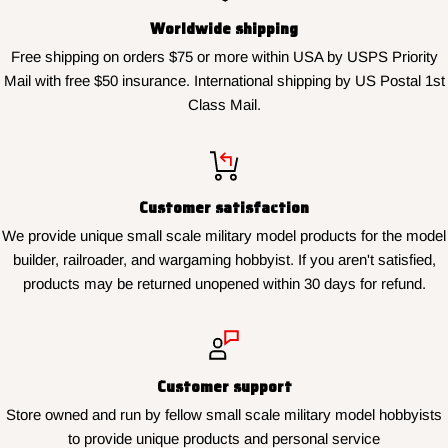
Worldwide shipping
Free shipping on orders $75 or more within USA by USPS Priority
Mail with free $50 insurance. International shipping by US Postal 1st
Class Mail.
Customer satisfaction
We provide unique small scale military model products for the model
builder, railroader, and wargaming hobbyist. If you aren't satisfied,
products may be returned unopened within 30 days for refund.
Customer support
Store owned and run by fellow small scale military model hobbyists
to provide unique products and personal service