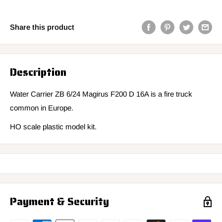
Share this product
Description
Water Carrier ZB 6/24 Magirus F200 D 16A is a fire truck
common in Europe.
HO scale plastic model kit.
Payment & Security