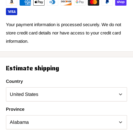
Your payment information is processed securely. We do not
store credit card details nor have access to your credit card
information.
Estimate shipping
Country
Province