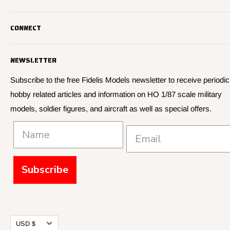
Fidelis Models specializes in highly detailed HO 1/87 scale
CONNECT
military vehicle models, soldier figures and civilian vehicle models
We offer many quality HO 87th scale military vehicle models from
Search
many manufacturers.
NEWSLETTER
About Us
We have 3,000 kits, decals, and figure sets in stock.
Contact Us
Subscribe to the free Fidelis Models newsletter to receive periodic
hobby related articles and information on HO 1/87 scale military
Privacy
models, soldier figures, and aircraft as well as special offers.
Policies and Shipping
Subscribe
Currency
USD $