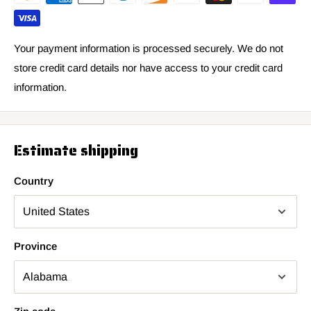
Your payment information is processed securely. We do not
store credit card details nor have access to your credit card
information.
Estimate shipping
Country
Province