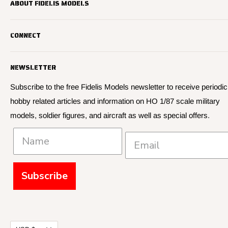
ABOUT FIDELIS MODELS
Fidelis Models specializes in highly detailed HO 1/87 scale
CONNECT
military vehicle models, soldier figures and civilian vehicle models
We offer many quality HO 87th scale military vehicle models from
Search
many manufacturers.
NEWSLETTER
About Us
We have 3,000 kits, decals, and figure sets in stock.
Contact Us
Subscribe to the free Fidelis Models newsletter to receive periodic
hobby related articles and information on HO 1/87 scale military
Privacy
models, soldier figures, and aircraft as well as special offers.
Policies and Shipping
Subscribe
Currency