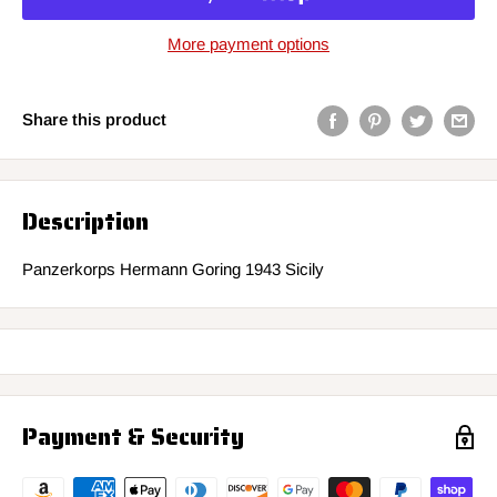
More payment options
Share this product
Description
Panzerkorps Hermann Goring 1943 Sicily
Payment & Security