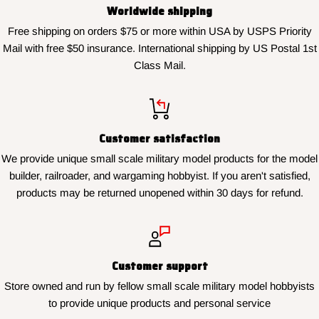
Worldwide shipping
Free shipping on orders $75 or more within USA by USPS Priority
Mail with free $50 insurance. International shipping by US Postal 1st
Class Mail.
Customer satisfaction
We provide unique small scale military model products for the model
builder, railroader, and wargaming hobbyist. If you aren't satisfied,
products may be returned unopened within 30 days for refund.
Customer support
Store owned and run by fellow small scale military model hobbyists
to provide unique products and personal service