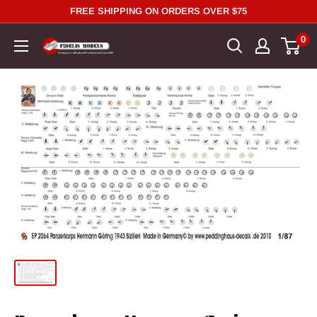
Skip
FREE SHIPPING ON ORDERS OVER $75
to
0
content