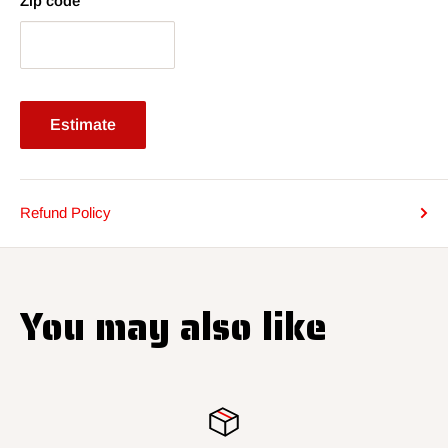
Zip code
Estimate
Refund Policy
You may also like