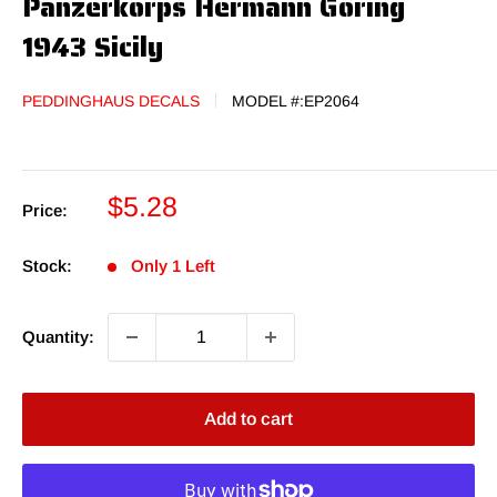
Panzerkorps Hermann Goring
1943 Sicily
PEDDINGHAUS DECALS
MODEL #:
EP2064
Sale
$5.28
Price:
price
Stock:
Only 1 Left
Quantity:
Add to cart