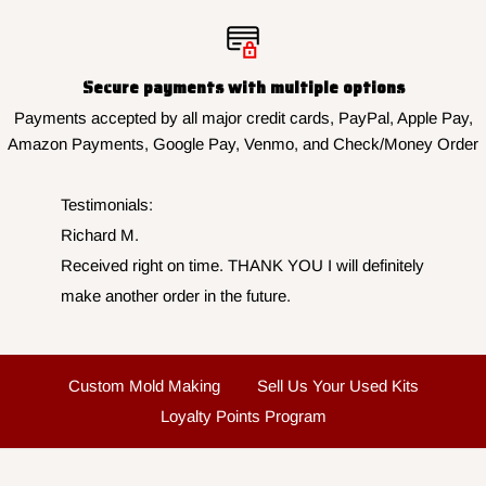
Secure payments with multiple options
Payments accepted by all major credit cards, PayPal, Apple Pay,
Amazon Payments, Google Pay, Venmo, and Check/Money Order
Testimonials:
Richard M.
Received right on time. THANK YOU I will definitely
make another order in the future.
Custom Mold Making
Sell Us Your Used Kits
Loyalty Points Program