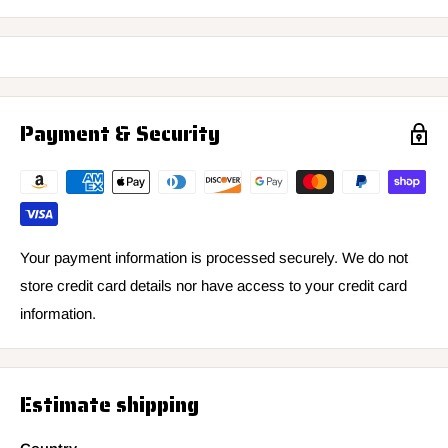
Payment & Security
Your payment information is processed securely. We do not
store credit card details nor have access to your credit card
information.
Estimate shipping