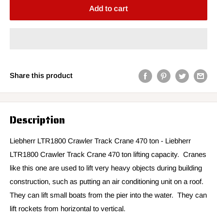
Add to cart
Share this product
Description
Liebherr LTR1800 Crawler Track Crane 470 ton -
Liebherr
LTR1800 Crawler Track Crane 470 ton lifting capacity. Cranes
like this one are used to lift very heavy objects during building
construction, such as putting an air conditioning unit on a roof.
They can lift small boats from the pier into the water. They can
lift rockets from horizontal to vertical.