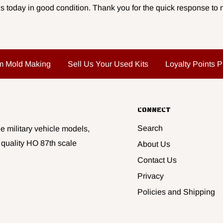
s today in good condition. Thank you for the quick response to m
m Mold Making
Sell Us Your Used Kits
Loyalty Points 
CONNECT
Search
e military vehicle models,
 quality HO 87th scale
About Us
Contact Us
Privacy
Policies and Shipping