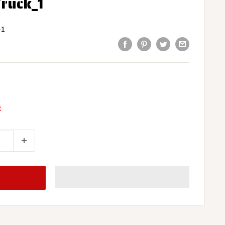
Truck_1
-1
t