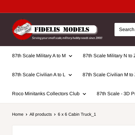
Skip
to
content
87th Scale Military A to M
87th Scale Military N to 
87th Scale Civilian A to L
87th Scale Civilian M to
Roco Minitanks Collectors Club
87th Scale - 3D P
Home
All products
6 x 6 Cabin Truck_1