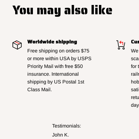
You may also like
Worldwide shipping
Cus
Free shipping on orders $75
We 
or more within USA by USPS
sca
Priority Mail with free $50
for
insurance. International
rai
shipping by US Postal 1st
hobb
Class Mail.
sat
ret
day
Testimonials:
John K.