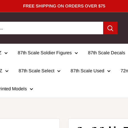
FREE SHIPPING ON ORDERS OVER $75
Z
87th Scale Soldier Figures
87th Scale Decals
 Z
87th Scale Select
87th Scale Used
72n
rinted Models