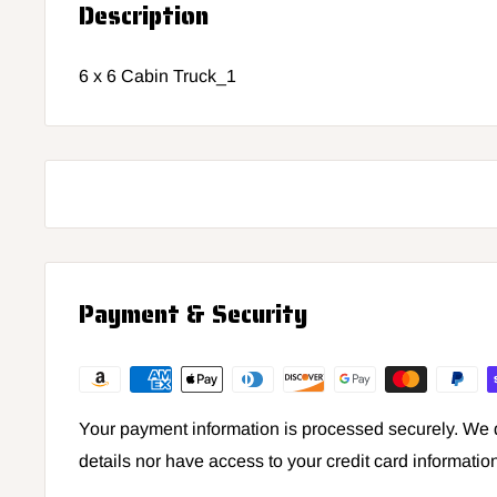
Description
6 x 6 Cabin Truck_1
Payment & Security
Your payment information is processed securely. We d
details nor have access to your credit card informatio