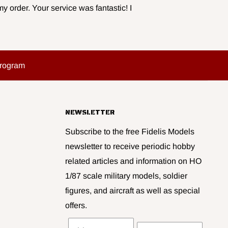
y order. Your service was fantastic! I
Program
NEWSLETTER
Subscribe to the free Fidelis Models
newsletter to receive periodic hobby
related articles and information on HO
1/87 scale military models, soldier
figures, and aircraft as well as special
offers.