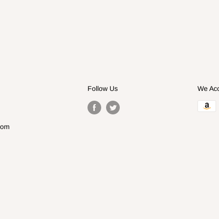
Follow Us
We Ac
com