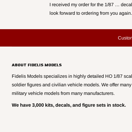
I received my order for the 1/87 … decal
look forward to ordering from you again.
Custo
ABOUT FIDELIS MODELS
Fidelis Models specializes in highly detailed HO 1/87 scal
soldier figures and civilian vehicle models. We offer many
military vehicle models from many manufacturers.
We have 3,000 kits, decals, and figure sets in stock.