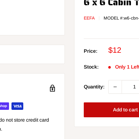
6 x 6 Cabin 
EEFA
MODEL #:
w6-cbn
Sale
$12
Price:
price
Stock:
Only 1 Lef
Quantity:
Add to cart
o not store credit card
n.