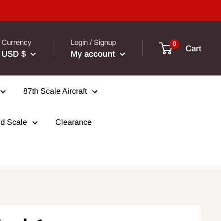
Currency
Login / Signup
0
Cart
USD $
My account
87th Scale Aircraft
d Scale
Clearance