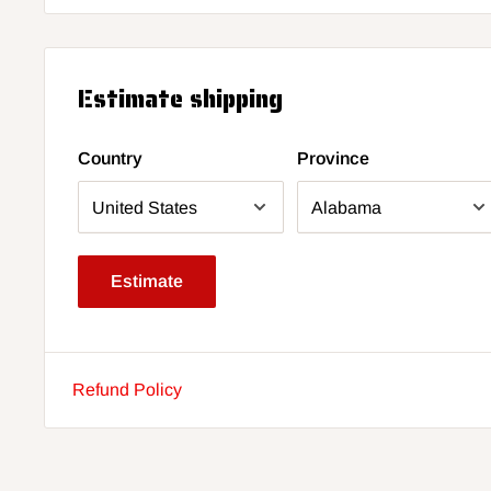
Estimate shipping
Country
Province
Estimate
Refund Policy