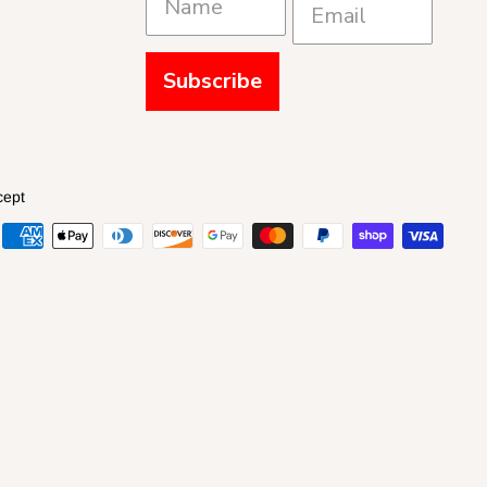
Subscribe
cept