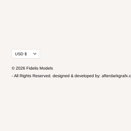
Currency
USD $
© 2026 Fidelis Models
- All Rights Reserved.
designed & developed by:
afterdarkgrafx.