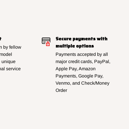
t
Secure payments with
multiple options
 by fellow
 model
Payments accepted by all
e unique
major credit cards, PayPal,
al service
Apple Pay, Amazon
Payments, Google Pay,
Venmo, and Check/Money
Order