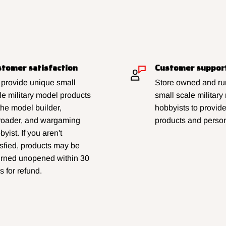
tomer satisfaction
Customer suppor
provide unique small
Store owned and run
le military model products
small scale military
 the model builder,
hobbyists to provid
lroader, and wargaming
products and person
yist. If you aren't
isfied, products may be
urned unopened within 30
s for refund.