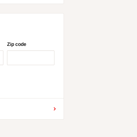
Zip code