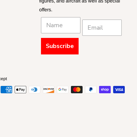
figures, and aircraft as well as special
offers.
Subscribe
cept