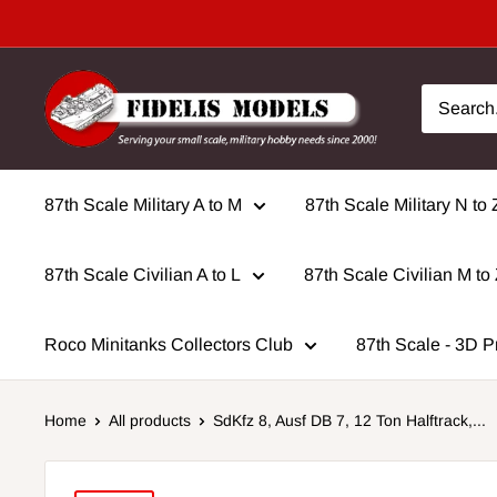
Skip
to
content
87th Scale Military A to M
87th Scale Military N to 
87th Scale Civilian A to L
87th Scale Civilian M to
Roco Minitanks Collectors Club
87th Scale - 3D P
Home
All products
SdKfz 8, Ausf DB 7, 12 Ton Halftrack,...