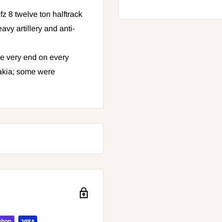
z 8 twelve ton halftrack
y artillery and anti-
he very end on every
akia; some were