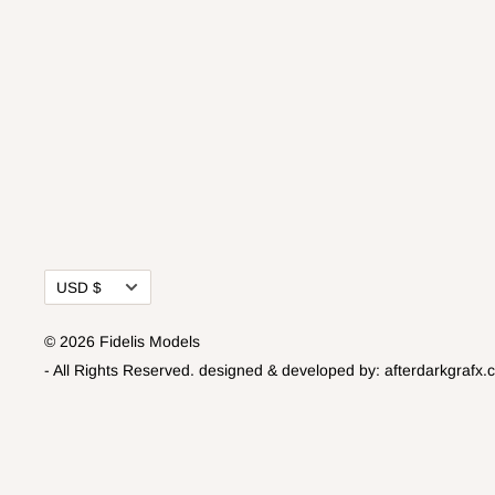
Currency
USD $
© 2026 Fidelis Models
- All Rights Reserved.
designed & developed by:
afterdarkgrafx.