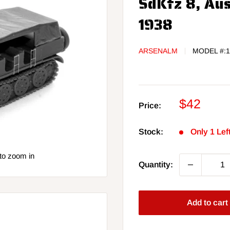
SdKfz 8, Aus
1938
ARSENALM
MODEL #:
1
Sale
$42
Price:
price
Stock:
Only 1 Lef
to zoom in
Quantity:
Add to cart