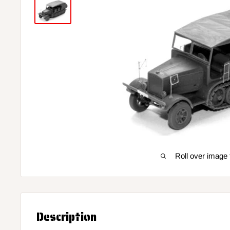
Roll over image 
Description