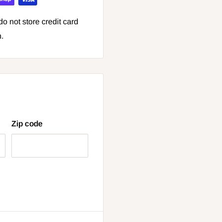
o not store credit card
n.
Zip code