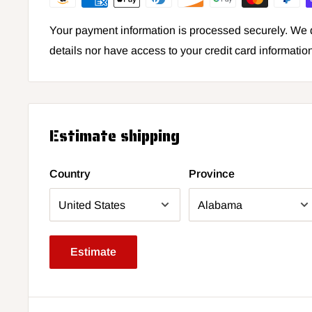
Your payment information is processed securely. We d
details nor have access to your credit card informatio
Estimate shipping
Country
Province
Estimate