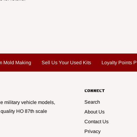
m Mold Making
Sell Us Your Used Kits
Loyalty Points 
CONNECT
Search
e military vehicle models,
 quality HO 87th scale
About Us
Contact Us
Privacy