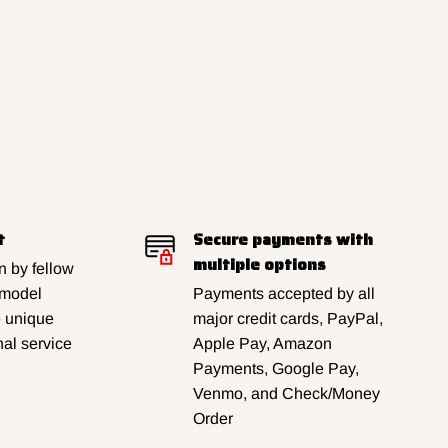
t
Secure payments with
multiple options
 by fellow
 model
Payments accepted by all
e unique
major credit cards, PayPal,
al service
Apple Pay, Amazon
Payments, Google Pay,
Venmo, and Check/Money
Order