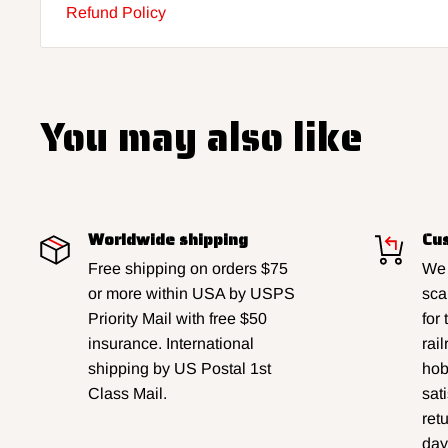
Refund Policy
You may also like
Worldwide shipping
Cus
Free shipping on orders $75
We 
or more within USA by USPS
sca
Priority Mail with free $50
for
insurance. International
rai
shipping by US Postal 1st
hobb
Class Mail.
sat
ret
day