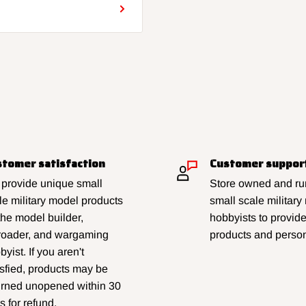
tomer satisfaction
Customer suppor
provide unique small
Store owned and run
le military model products
small scale military
 the model builder,
hobbyists to provid
lroader, and wargaming
products and person
yist. If you aren't
isfied, products may be
urned unopened within 30
s for refund.