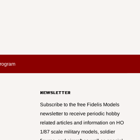
Program
NEWSLETTER
Subscribe to the free Fidelis Models
newsletter to receive periodic hobby
related articles and information on HO
1/87 scale military models, soldier