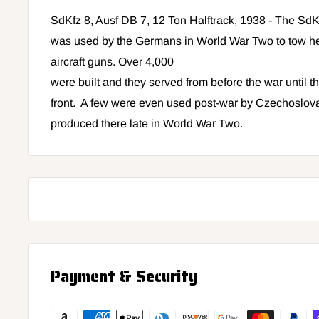
SdKfz 8, Ausf DB 7, 12 Ton Halftrack, 1938 - The SdKf
was used by the Germans in World War Two to tow heav
aircraft guns. Over 4,000
were built and they served from before the war until t
front. A few were even used post-war by Czechoslov
produced there late in World War Two.
Payment & Security