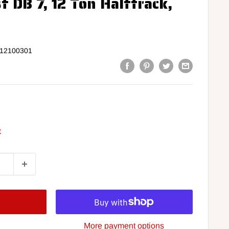
f DB 7, 12 Ton Halftrack,
12100301
t
More payment options