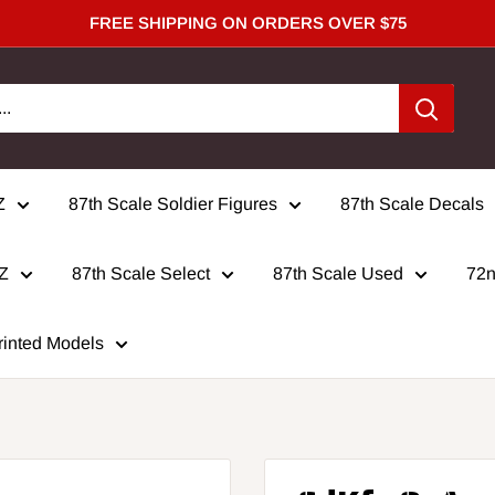
FREE SHIPPING ON ORDERS OVER $75
Z
87th Scale Soldier Figures
87th Scale Decals
 Z
87th Scale Select
87th Scale Used
72n
rinted Models