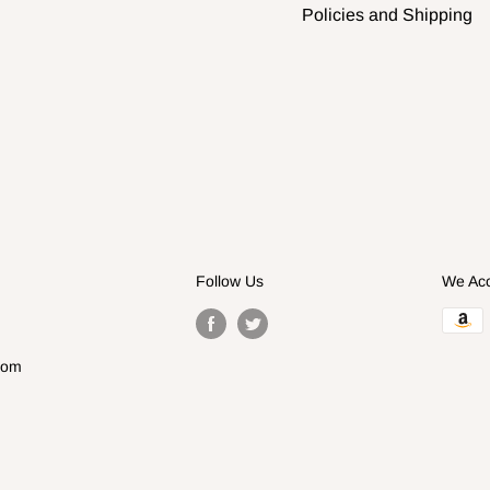
Policies and Shipping
Follow Us
We Ac
com