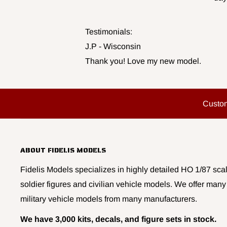
Testimonials:
J.P - Wisconsin
Thank you! Love my new model.
Custo
ABOUT FIDELIS MODELS
Fidelis Models specializes in highly detailed HO 1/87 scal
soldier figures and civilian vehicle models. We offer many
military vehicle models from many manufacturers.
We have 3,000 kits, decals, and figure sets in stock.