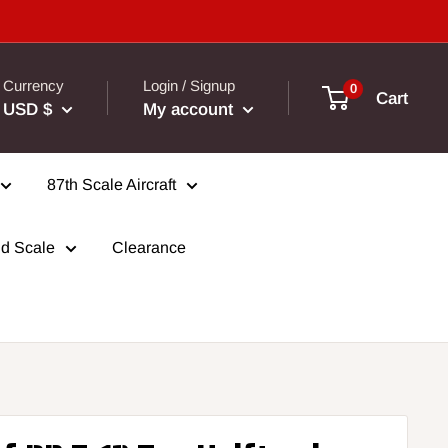
Currency
Login / Signup
0
Cart
USD $
My account
87th Scale Aircraft
d Scale
Clearance