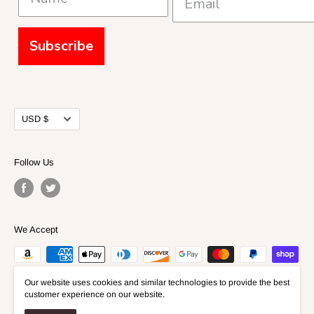
Subscribe
Currency
USD $
Follow Us
We Accept
Our website uses cookies and similar technologies to provide the best
customer experience on our website.