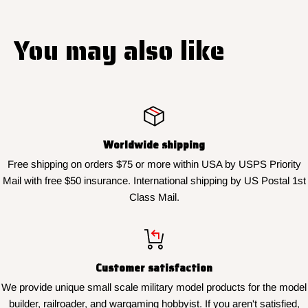
You may also like
Worldwide shipping
Free shipping on orders $75 or more within USA by USPS Priority
Mail with free $50 insurance. International shipping by US Postal 1st
Class Mail.
Customer satisfaction
We provide unique small scale military model products for the model
builder, railroader, and wargaming hobbyist. If you aren't satisfied,