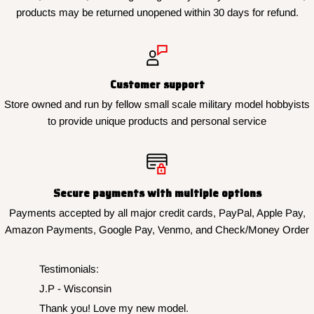
products may be returned unopened within 30 days for refund.
Customer support
Store owned and run by fellow small scale military model hobbyists
to provide unique products and personal service
Secure payments with multiple options
Payments accepted by all major credit cards, PayPal, Apple Pay,
Amazon Payments, Google Pay, Venmo, and Check/Money Order
Testimonials:
J.P - Wisconsin
Thank you! Love my new model.