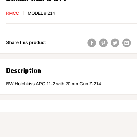
RMCC
MODEL #:
214
Share this product
Description
BW Hotchkiss APC 11-2 with 20mm Gun Z-214