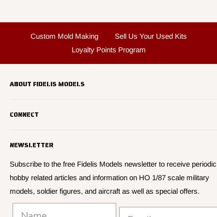
Custom Mold Making
Sell Us Your Used Kits
Loyalty Points Program
ABOUT FIDELIS MODELS
Fidelis Models specializes in highly detailed HO 1/87 scale
CONNECT
military vehicle models, soldier figures and civilian vehicle models
We offer many quality HO 87th scale military vehicle models from
Search
many manufacturers.
NEWSLETTER
About Us
We have 3,000 kits, decals, and figure sets in stock.
Contact Us
Subscribe to the free Fidelis Models newsletter to receive periodic
hobby related articles and information on HO 1/87 scale military
Privacy
models, soldier figures, and aircraft as well as special offers.
Policies and Shipping