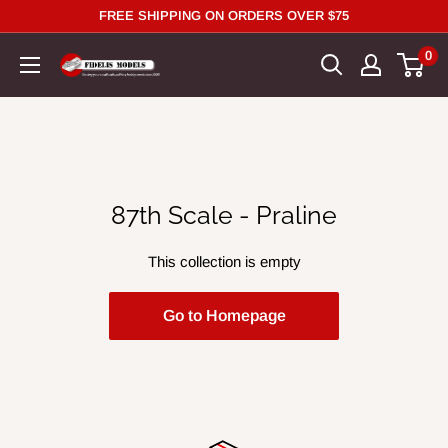
Skip
FREE SHIPPING ON ORDERS OVER $75
to
0
content
87th Scale - Praline
This collection is empty
Go to Homepage