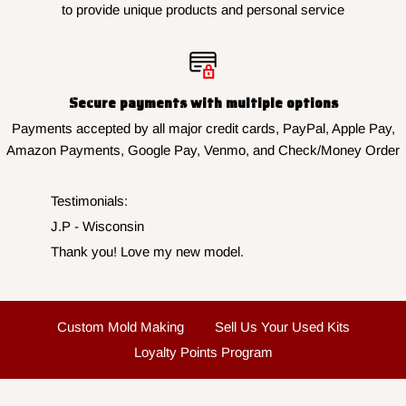
to provide unique products and personal service
Secure payments with multiple options
Payments accepted by all major credit cards, PayPal, Apple Pay,
Amazon Payments, Google Pay, Venmo, and Check/Money Order
Testimonials:
J.P - Wisconsin
Thank you! Love my new model.
Custom Mold Making
Sell Us Your Used Kits
Loyalty Points Program