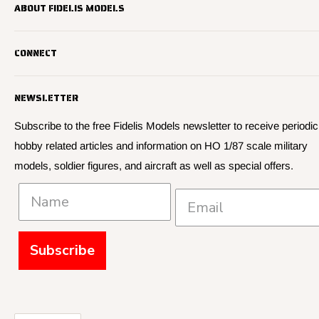
ABOUT FIDELIS MODELS
Fidelis Models specializes in highly detailed HO 1/87 scale
CONNECT
military vehicle models, soldier figures and civilian vehicle models
We offer many quality HO 87th scale military vehicle models from
Search
many manufacturers.
NEWSLETTER
About Us
We have 3,000 kits, decals, and figure sets in stock.
Contact Us
Subscribe to the free Fidelis Models newsletter to receive periodic
hobby related articles and information on HO 1/87 scale military
Privacy
models, soldier figures, and aircraft as well as special offers.
Policies and Shipping
Subscribe