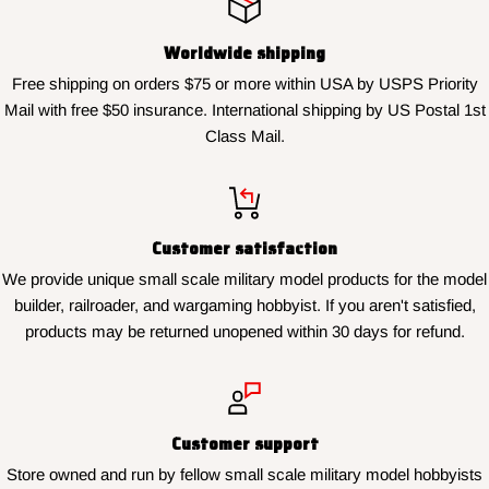
Worldwide shipping
Free shipping on orders $75 or more within USA by USPS Priority
Mail with free $50 insurance. International shipping by US Postal 1st
Class Mail.
Customer satisfaction
We provide unique small scale military model products for the model
builder, railroader, and wargaming hobbyist. If you aren't satisfied,
products may be returned unopened within 30 days for refund.
Customer support
Store owned and run by fellow small scale military model hobbyists