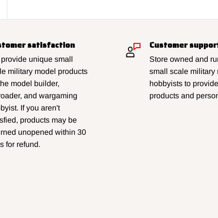
tomer satisfaction
Customer suppor
provide unique small
Store owned and run
le military model products
small scale military
 the model builder,
hobbyists to provid
lroader, and wargaming
products and person
yist. If you aren't
isfied, products may be
urned unopened within 30
s for refund.