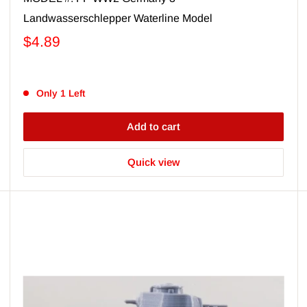
Landwasserschlepper Waterline Model
$4.89
Only 1 Left
Add to cart
Quick view