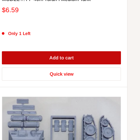
$6.59
Only 1 Left
Add to cart
Quick view