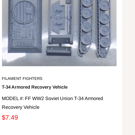
FILAMENT FIGHTERS
T-34 Armored Recovery Vehicle
MODEL #: FF WW2 Soviet Union T-34 Armored
Recovery Vehicle
$7.49