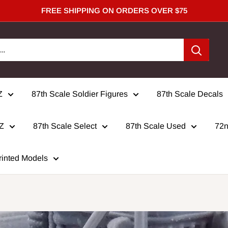
FREE SHIPPING ON ORDERS OVER $75
Z
87th Scale Soldier Figures
87th Scale Decals
 Z
87th Scale Select
87th Scale Used
72n
rinted Models