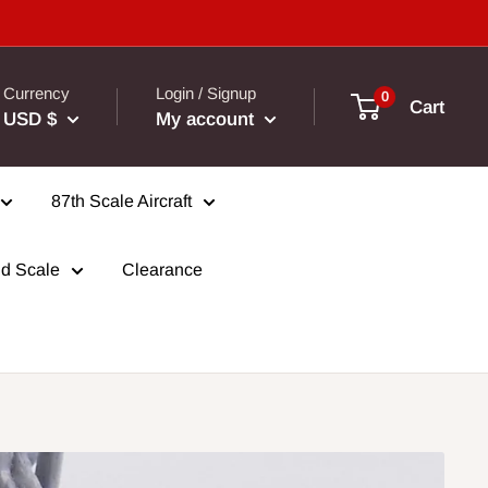
Currency
Login / Signup
0
Cart
USD $
My account
87th Scale Aircraft
d Scale
Clearance