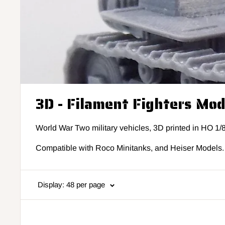
3D - Filament Fighters Mo
World War Two military vehicles, 3D printed in HO 1/
Compatible with Roco Minitanks, and Heiser Models.
Display: 48 per page