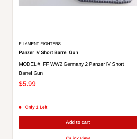
FILAMENT FIGHTERS
Panzer IV Short Barrel Gun
MODEL #: FF WW2 Germany 2 Panzer IV Short
Barrel Gun
$5.99
Only 1 Left
Add to cart
Quick view