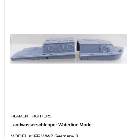
FILAMENT FIGHTERS
Landwasserschlepper Waterline Model
MODEL #: FF WW2 Germany 3