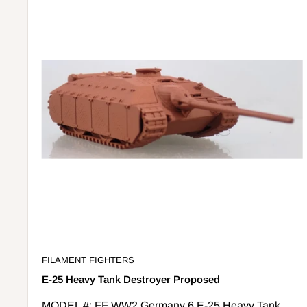
FILAMENT FIGHTERS
E-25 Heavy Tank Destroyer Proposed
MODEL #: FF WW2 Germany 6 E-25 Heavy Tank