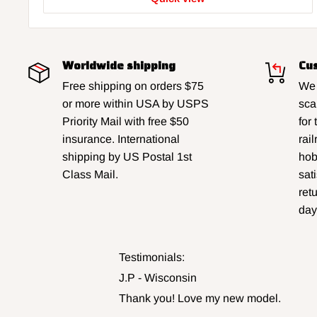
Worldwide shipping
Cus
Free shipping on orders $75
We 
or more within USA by USPS
sca
Priority Mail with free $50
for
insurance. International
rai
shipping by US Postal 1st
hobb
Class Mail.
sat
ret
day
Testimonials:
J.P - Wisconsin
Thank you! Love my new model.