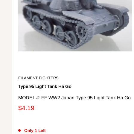
FILAMENT FIGHTERS
Type 95 Light Tank Ha Go
MODEL #: FF WW2 Japan Type 95 Light Tank Ha Go
$4.19
Only 1 Left