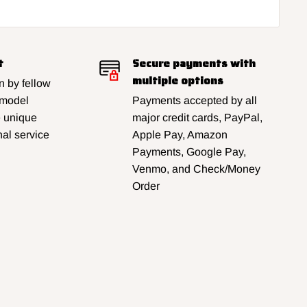
t
Secure payments with
multiple options
 by fellow
 model
Payments accepted by all
e unique
major credit cards, PayPal,
al service
Apple Pay, Amazon
Payments, Google Pay,
Venmo, and Check/Money
Order