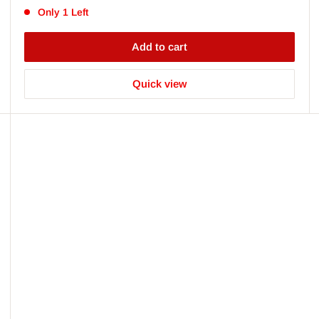
Only 1 Left
Add to cart
Quick view