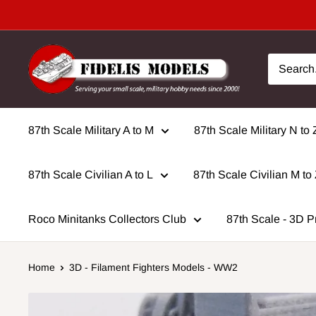
Skip
to
content
87th Scale Military A to M
87th Scale Military N to 
87th Scale Civilian A to L
87th Scale Civilian M to
Roco Minitanks Collectors Club
87th Scale - 3D P
Home
3D - Filament Fighters Models - WW2