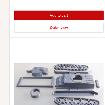
Add to cart
Quick view