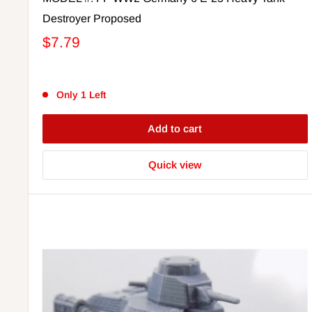
Destroyer Proposed
$7.79
Only 1 Left
Add to cart
Quick view