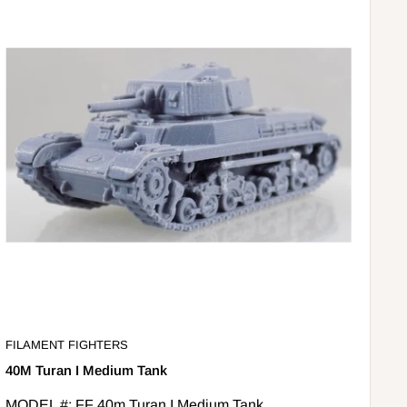
FILAMENT FIGHTERS
40M Turan I Medium Tank
MODEL #: FF 40m Turan I Medium Tank