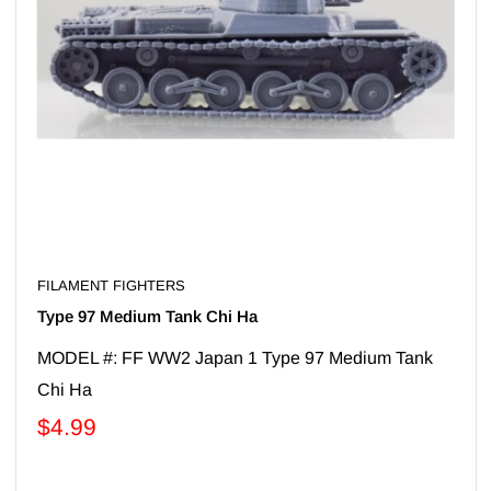
FILAMENT FIGHTERS
Type 97 Medium Tank Chi Ha
MODEL #: FF WW2 Japan 1 Type 97 Medium Tank
Chi Ha
$4.99