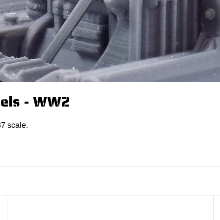
dels - WW2
87 scale.