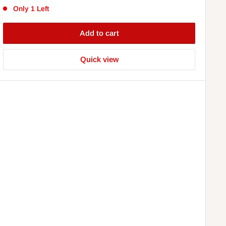
Only 1 Left
Add to cart
Quick view