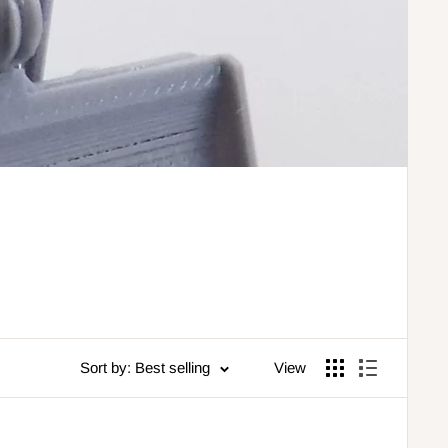
Sort by: Best selling
View